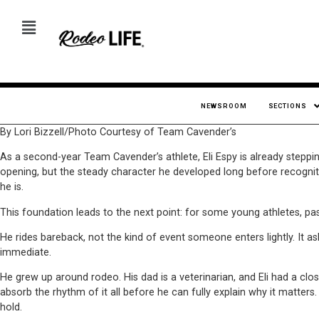
NEWSROOM
SECTIONS
By Lori Bizzell/Photo Courtesy of Team Cavender’s
As a second-year Team Cavender’s athlete, Eli Espy is already steppi
opening, but the steady character he developed long before recogniti
he is.
This foundation leads to the next point: for some young athletes, passi
He rides bareback, not the kind of event someone enters lightly. It ask
immediate.
He grew up around rodeo. His dad is a veterinarian, and Eli had a clo
absorb the rhythm of it all before he can fully explain why it matt
hold.