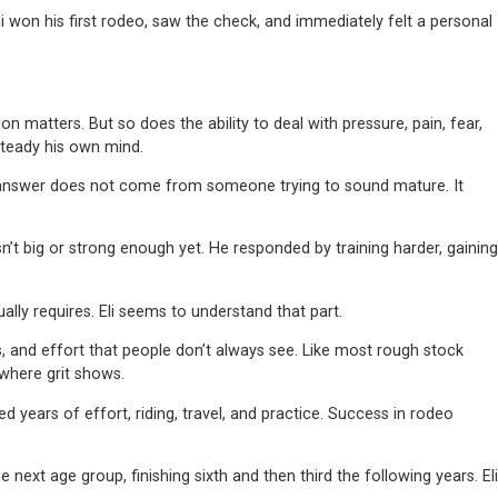
 won his first rodeo, saw the check, and immediately felt a personal
n matters. But so does the ability to deal with pressure, pain, fear,
 steady his own mind.
of answer does not come from someone trying to sound mature. It
t big or strong enough yet. He responded by training harder, gaining
ally requires. Eli seems to understand that part.
es, and effort that people don’t always see. Like most rough stock
 where grit shows.
ears of effort, riding, travel, and practice. Success in rodeo
xt age group, finishing sixth and then third the following years. Eli