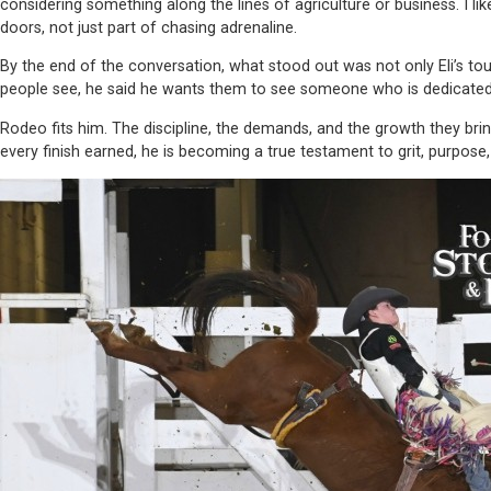
considering something along the lines of agriculture or business. I l
doors, not just part of chasing adrenaline.
By the end of the conversation, what stood out was not only Eli’s t
people see, he said he wants them to see someone who is dedicated, 
Rodeo fits him. The discipline, the demands, and the growth they bring. 
every finish earned, he is becoming a true testament to grit, purpose