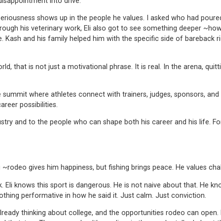
disappointment into drive.
iousness shows up in the people he values. I asked who had poured in
rough his veterinary work, Eli also got to see something deeper ~how
ash and his family helped him with the specific side of bareback rid
, that is not just a motivational phrase. It is real. In the arena, quitti
e summit where athletes connect with trainers, judges, sponsors, and 
reer possibilities.
try and to the people who can shape both his career and his life. For 
g ~rodeo gives him happiness, but fishing brings peace. He values cha
i knows this sport is dangerous. He is not naive about that. He knows
othing performative in how he said it. Just calm. Just conviction.
s already thinking about college, and the opportunities rodeo can ope