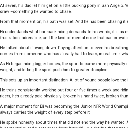
At seven, his dad let him get on a little bucking pony in San Angelo
draw ~something he wanted to chase.
From that moment on, his path was set. And he has been chasing it e
Eli understands what bareback riding demands. In his words, it is as me
frustration, adrenaline, and the kind of mental noise that can crowd i
He talked about slowing down. Paying attention to even his breathin
comes from someone who has already had to learn, in real time, what 
As Eli began riding bigger horses, the sport became more physically
weight, and letting the sport push him to greater discipline.
This sets up an important distinction. A lot of young people love the 
He trains consistently, working out four or five times a week and ridi
riders, he’s already paid physically: broken his hand twice, broken thu
A major moment for Eli was becoming the Junior NFR World Champion i
always carries the weight of every step before it.
He spoke honestly about times that did not end the way he wanted. Aft