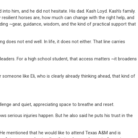
to him, and he did not hesitate. His dad. Kash Loyd. Kash’s family.
 resilient horses are, how much can change with the right help, and
ing ~gear, guidance, wisdom, and the kind of practical support that
ng does not end well. In life, it does not either. That line carries
leaders. For a high school student, that access matters ~it broadens
someone like Eli, who is clearly already thinking ahead, that kind of
llenge and quiet, appreciating space to breathe and reset.
 serious injuries happen. But he also said he puts his trust in the
n. He mentioned that he would like to attend Texas A&M and is