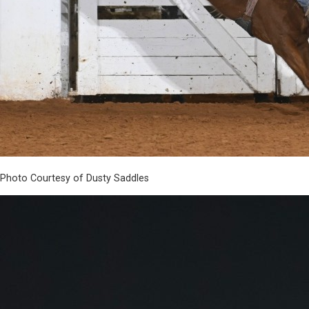
Photo Courtesy of Dusty Saddles