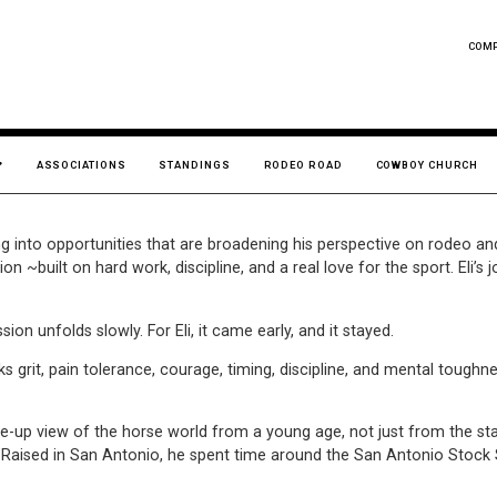
COM
ASSOCIATIONS
STANDINGS
RODEO ROAD
COWBOY CHURCH
ng into opportunities that are broadening his perspective on rodeo an
on ~built on hard work, discipline, and a real love for the sport. El
on unfolds slowly. For Eli, it came early, and it stayed.
s grit, pain tolerance, courage, timing, discipline, and mental toughnes
se-up view of the horse world from a young age, not just from the sta
ers. Raised in San Antonio, he spent time around the San Antonio Sto