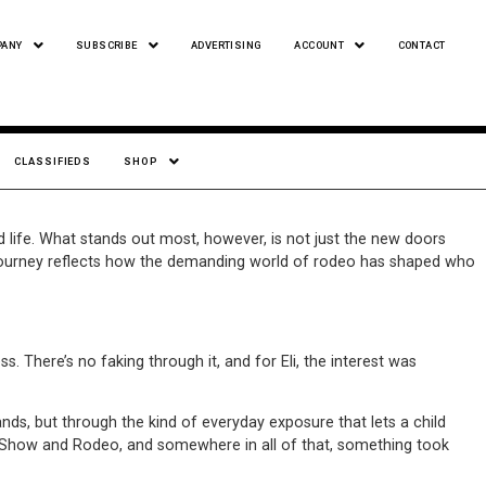
PANY
SUBSCRIBE
ADVERTISING
ACCOUNT
CONTACT
CLASSIFIEDS
SHOP
d life. What stands out most, however, is not just the new doors
i’s journey reflects how the demanding world of rodeo has shaped who
s. There’s no faking through it, and for Eli, the interest was
nds, but through the kind of everyday exposure that lets a child
ck Show and Rodeo, and somewhere in all of that, something took