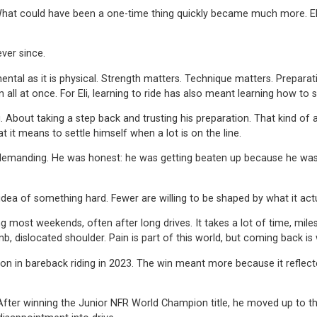
. What could have been a one-time thing quickly became much more. Eli
ver since.
ntal as it is physical. Strength matters. Technique matters. Preparatio
n all at once. For Eli, learning to ride has also meant learning how to
g. About taking a step back and trusting his preparation. That kind 
it means to settle himself when a lot is on the line.
 demanding. He was honest: he was getting beaten up because he wasn’
idea of something hard. Fewer are willing to be shaped by what it actu
ng most weekends, often after long drives. It takes a lot of time, mil
mb, dislocated shoulder. Pain is part of this world, but coming back is
n bareback riding in 2023. The win meant more because it reflected y
er winning the Junior NFR World Champion title, he moved up to the ne