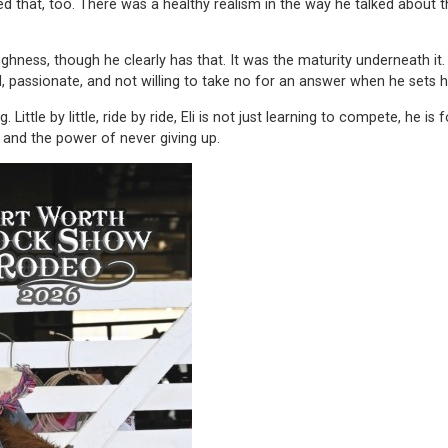
iked that, too. There was a healthy realism in the way he talked abou
oughness, though he clearly has that. It was the maturity underneath
passionate, and not willing to take no for an answer when he sets h
Little by little, ride by ride, Eli is not just learning to compete, he 
, and the power of never giving up.