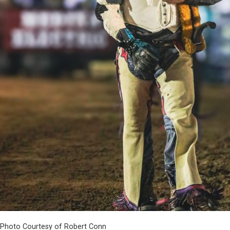
Photo Courtesy of Robert Conn