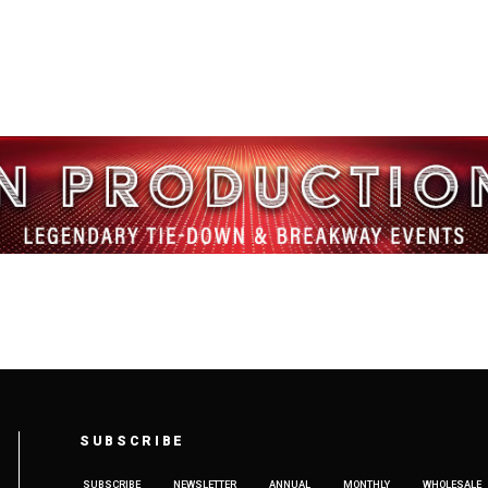
SUBSCRIBE
SUBSCRIBE
NEWSLETTER
ANNUAL
MONTHLY
WHOLESALE