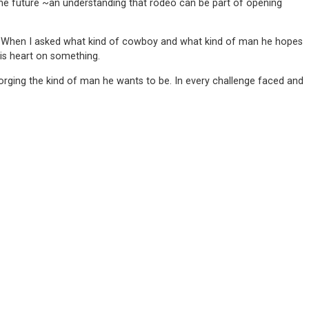
t the future ~an understanding that rodeo can be part of opening
 it. When I asked what kind of cowboy and what kind of man he hopes
is heart on something.
is forging the kind of man he wants to be. In every challenge faced and