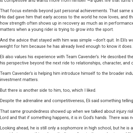
is competitive and wants more from himself ~a quiet fire that turns 
That focus extends beyond just personal achievements. That same ser
His dad gave him that early access to the world he now loves, and th
how strength often shows up in recovery as much as in performance. K
matters when a young rider is trying to grow into the sport.
And the advice that stayed with him was simple ~don’t quit. In Eli’s world
weight for him because he has already lived enough to know it does.
Eli also values his experience with Team Cavender’s. He described th
his perspective beyond the next ride to relationships, character, and ca
Team Cavender’s is helping him introduce himself to the broader indus
investment matters.
But there is another side to him, too, which I liked.
Despite the adrenaline and competitiveness, Eli said something tellin
That same groundedness showed up when we talked about injury risk. El
Lord and that if something happens, it is in God’s hands. There was n
Looking ahead, he is still only a sophomore in high school, but he i