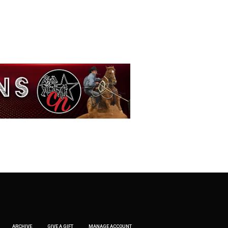
ARCHIVE
GIVE A GIFT
MANAGE ACCOUNT