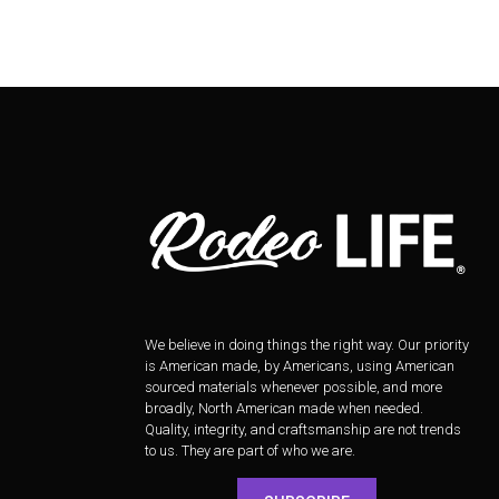
We believe in doing things the right way. Our priority
is American made, by Americans, using American
sourced materials whenever possible, and more
broadly, North American made when needed.
Quality, integrity, and craftsmanship are not trends
to us. They are part of who we are.