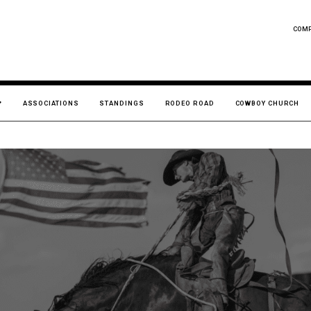
COM
ASSOCIATIONS
STANDINGS
RODEO ROAD
COWBOY CHURCH