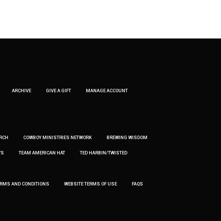
ARCHIVE
GIVE A GIFT
MANAGE ACCOUNT
RCH
COWBOY MINISTRIES NETWORK
BREWING WISDOM
’S
TEAM AMERICAN HAT
TED HARBIN/TWISTED
ERMS AND CONDITIONS
WEBSITE TERMS OF USE
FAQS