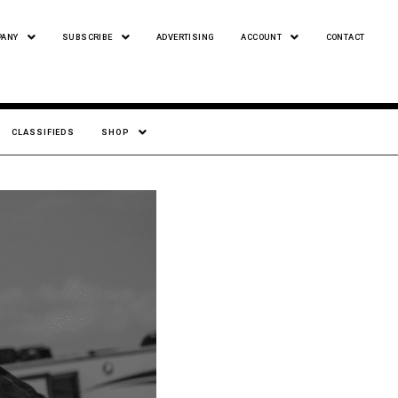
PANY
SUBSCRIBE
ADVERTISING
ACCOUNT
CONTACT
CLASSIFIEDS
SHOP