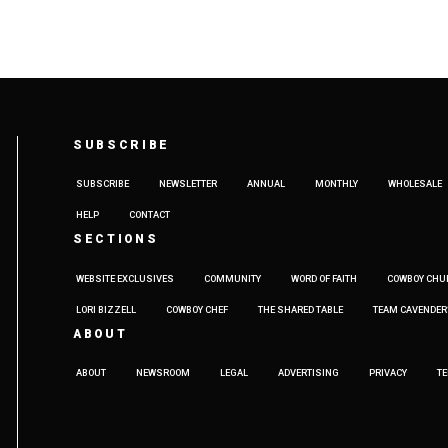
SUBSCRIBE
SUBSCRIBE
NEWSLETTER
ANNUAL
MONTHLY
WHOLESALE
HELP
CONTACT
SECTIONS
WEBSITE EXCLUSIVES
COMMUNITY
WORD OF FAITH
COWBOY CHU
LORI BIZZELL
COWBOY CHEF
THE SHARED TABLE
TEAM CAVENDER
ABOUT
ABOUT
NEWSROOM
LEGAL
ADVERTISING
PRIVACY
T