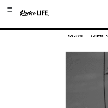
NEWSROOM
SECTIONS