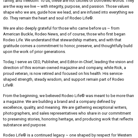
family, and freedom. To us, these are not clichés or borrowed words. They
are the way we live ~ with integrity, purpose, and passion. Those values
shape who we are, guide how we lead, and are infused into everything we
do. They remain the heart and soul of Rodeo Life®.
We are also deeply grateful for those who came before us ~ from
American Buckle, Rodeo News, and of course, those who first began
Rodeo Life. We understand that stewardship matters, and with that
gratitude comes a commitment to honor, preserve, and thoughtfully build
upon the work of prior generations.
Today, I serve as CEO, Publisher, and Editor-in-Chief, leading the vision and
direction of this woman-owned magazine and company, while Rick, a
proud veteran, is now retired and focused on his health. His service-
shaped strength, steady wisdom, and support remain part of Rodeo
Life®.
From the beginning, we believed Rodeo Life® was meant to be more than
a magazine. We are building a brand and a company defined by
excellence, quality, and meaning. We are gathering exceptional writers,
photographers, and sales representatives who share in our commitment
to preserving stories, honoring heritage, and producing work that reflects
substance and purpose.
Rodeo Life® is a continued legacy ~ one shaped by respect for Western