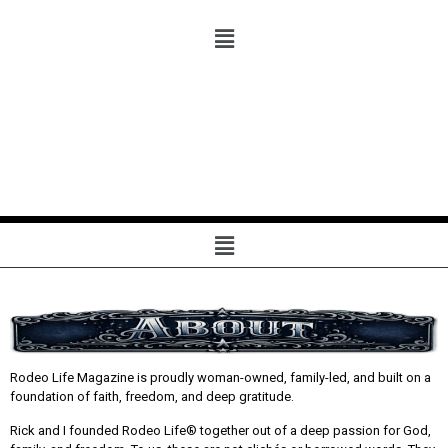
Rodeo Life Magazine is proudly woman-owned, family-led, and built on a
foundation of faith, freedom, and deep gratitude.
Rick and I founded Rodeo Life® together out of a deep passion for God,