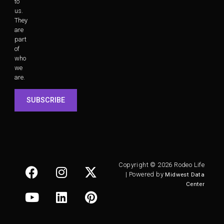
to
us.
They
are
part
of
who
we
are.
SUBSCRIBE
Copyright © 2026 Rodeo Life
| Powered by
Midwest Data
Center