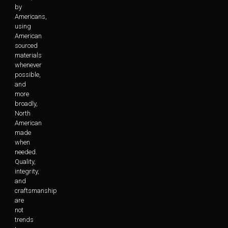
by
Americans,
using
American
sourced
materials
whenever
possible,
and
more
broadly,
North
American
made
when
needed.
Quality,
integrity,
and
craftsmanship
are
not
trends