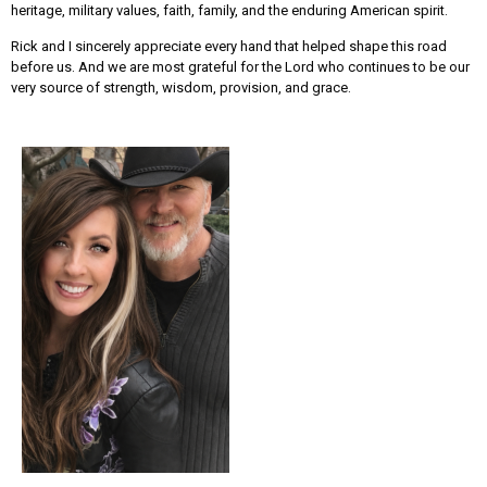
heritage, military values, faith, family, and the enduring American spirit.
Rick and I sincerely appreciate every hand that helped shape this road
before us. And we are most grateful for the Lord who continues to be our
very source of strength, wisdom, provision, and grace.