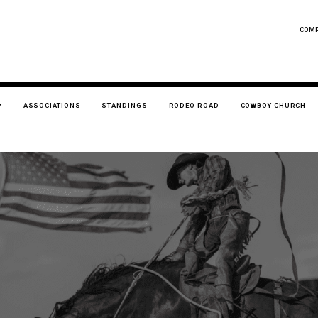
COM
ASSOCIATIONS
STANDINGS
RODEO ROAD
COWBOY CHURCH