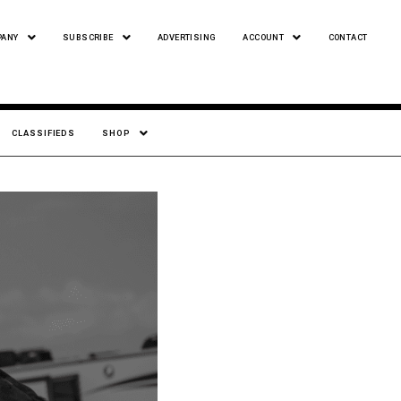
PANY
SUBSCRIBE
ADVERTISING
ACCOUNT
CONTACT
CLASSIFIEDS
SHOP