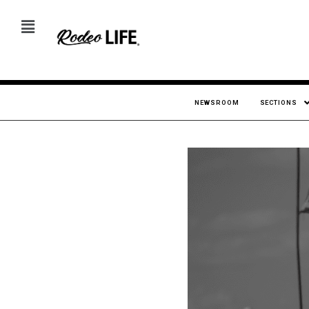
NEWSROOM
SECTIONS