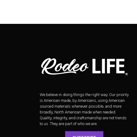
We believe in doing things the right way. Our priority
is American made, by Americans, using American
sourced materials whenever possible, and more
broadly, North American made when needed.
Quality, integrity, and craftsmanship are not trends
to us. They are part of who we are.