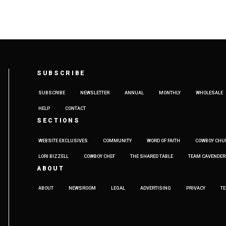
SUBSCRIBE
SUBSCRIBE
NEWSLETTER
ANNUAL
MONTHLY
WHOLESALE
HELP
CONTACT
SECTIONS
WEBSITE EXCLUSIVES
COMMUNITY
WORD OF FAITH
COWBOY CHU
LORI BIZZELL
COWBOY CHEF
THE SHARED TABLE
TEAM CAVENDER
ABOUT
ABOUT
NEWSROOM
LEGAL
ADVERTISING
PRIVACY
T