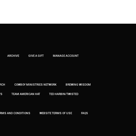
ARCHIVE
GIVE A GIFT
MANAGE ACCOUNT
RCH
COWBOY MINISTRIES NETWORK
BREWING WISDOM
’S
TEAM AMERICAN HAT
TED HARBIN/TWISTED
ERMS AND CONDITIONS
WEBSITE TERMS OF USE
FAQS