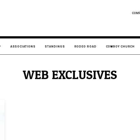
COM
ASSOCIATIONS
STANDINGS
RODEO ROAD
COWBOY CHURCH
WEB EXCLUSIVES