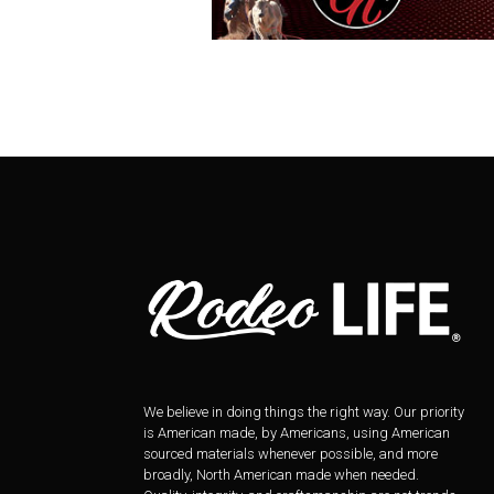
We believe in doing things the right way. Our priority
is American made, by Americans, using American
sourced materials whenever possible, and more
broadly, North American made when needed.