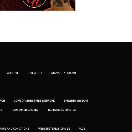
ARCHIVE
GIVE A GIFT
MANAGE ACCOUNT
RCH
COWBOY MINISTRIES NETWORK
BREWING WISDOM
’S
TEAM AMERICAN HAT
TED HARBIN/TWISTED
ERMS AND CONDITIONS
WEBSITE TERMS OF USE
FAQS