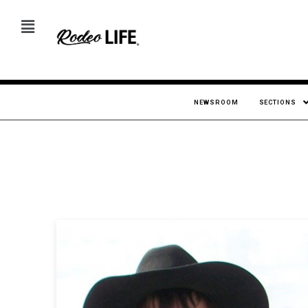
NEWSROOM
SECTIONS