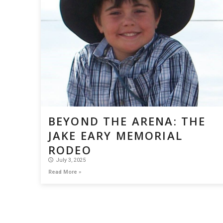
BEYOND THE ARENA: THE
JAKE EARY MEMORIAL
RODEO
July 3, 2025
Read More »