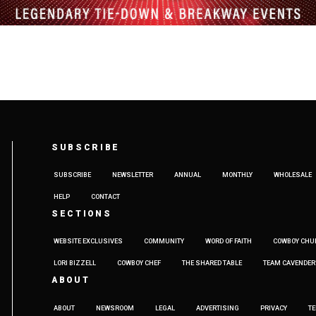
SUBSCRIBE
SUBSCRIBE
NEWSLETTER
ANNUAL
MONTHLY
WHOLESALE
HELP
CONTACT
SECTIONS
WEBSITE EXCLUSIVES
COMMUNITY
WORD OF FAITH
COWBOY CHU
LORI BIZZELL
COWBOY CHEF
THE SHARED TABLE
TEAM CAVENDER
ABOUT
ABOUT
NEWSROOM
LEGAL
ADVERTISING
PRIVACY
T