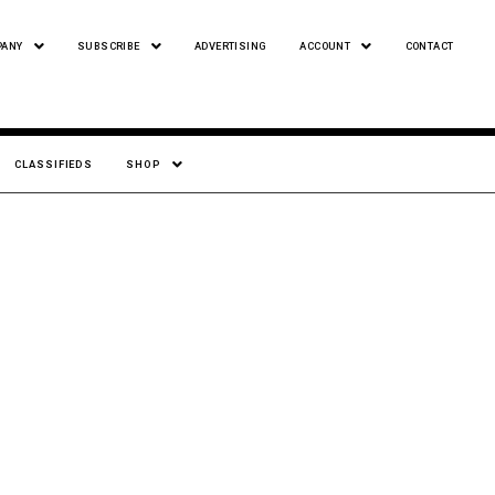
PANY
SUBSCRIBE
ADVERTISING
ACCOUNT
CONTACT
CLASSIFIEDS
SHOP